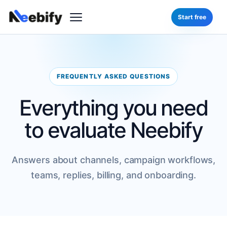
Start free
FREQUENTLY ASKED QUESTIONS
Everything you need
to evaluate Neebify
Answers about channels, campaign workflows,
teams, replies, billing, and onboarding.