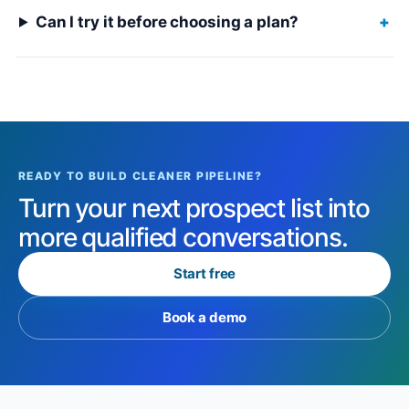
Can I try it before choosing a plan?
+
READY TO BUILD CLEANER PIPELINE?
Turn your next prospect list into
more qualified conversations.
Start free
Book a demo