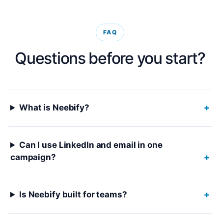
FAQ
Questions before you start?
What is Neebify?
+
Can I use LinkedIn and email in one
campaign?
+
Is Neebify built for teams?
+