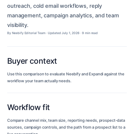
outreach, cold email workflows, reply
management, campaign analytics, and team
visibility.
By Neebify Editorial Team · Updated July 1, 2026 ·
9 min read
Buyer context
Use this comparison to evaluate Neebify and Expandi against the
workflow your team actually needs.
Workflow fit
Compare channel mix, team size, reporting needs, prospect-data
sources, campaign controls, and the path from a prospect list to a