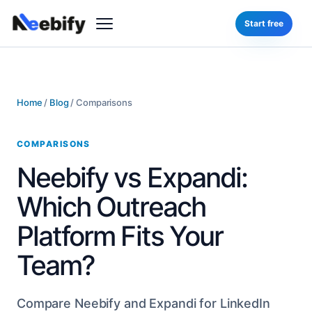
Start free
Home
/
Blog
/
Comparisons
COMPARISONS
Neebify vs Expandi:
Which Outreach
Platform Fits Your
Team?
Compare Neebify and Expandi for LinkedIn