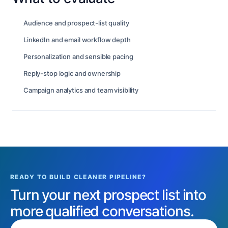
Audience and prospect-list quality
LinkedIn and email workflow depth
Personalization and sensible pacing
Reply-stop logic and ownership
Campaign analytics and team visibility
READY TO BUILD CLEANER PIPELINE?
Turn your next prospect list into
more qualified conversations.