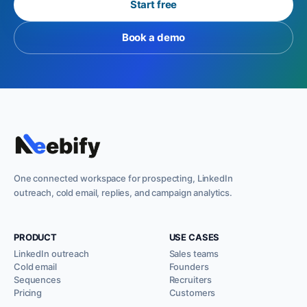
Start free
Book a demo
One connected workspace for prospecting, LinkedIn
outreach, cold email, replies, and campaign analytics.
PRODUCT
USE CASES
LinkedIn outreach
Sales teams
Cold email
Founders
Sequences
Recruiters
Pricing
Customers