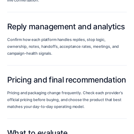
live conversation.
Reply management and analytics
Confirm how each platform handles replies, stop logic,
ownership, notes, handoffs, acceptance rates, meetings, and
campaign-health signals.
Pricing and final recommendation
Pricing and packaging change frequently. Check each provider’s
official pricing before buying, and choose the product that best
matches your day-to-day operating model.
What to evaluate