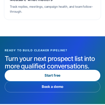
Track replies, meetings, campaign health, and team follow-
through.
READY TO BUILD CLEANER PIPELINE?
Turn your next prospect list into
more qualified conversations.
Start free
Book a demo