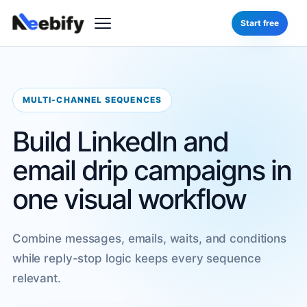
Start free
MULTI-CHANNEL SEQUENCES
Build LinkedIn and
email drip campaigns in
one visual workflow
Combine messages, emails, waits, and conditions
while reply-stop logic keeps every sequence
relevant.