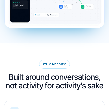
WHY NEEBIFY
Built around conversations,
not activity for activity's sake