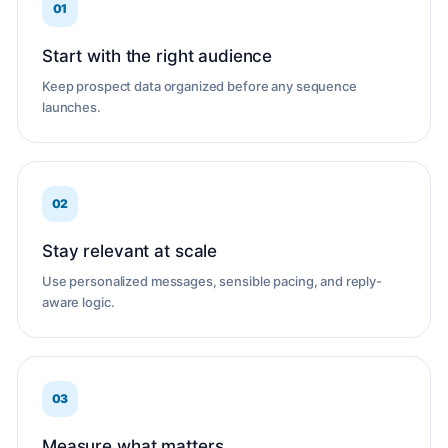
01
Start with the right audience
Keep prospect data organized before any sequence
launches.
02
Stay relevant at scale
Use personalized messages, sensible pacing, and reply-
aware logic.
03
Measure what matters