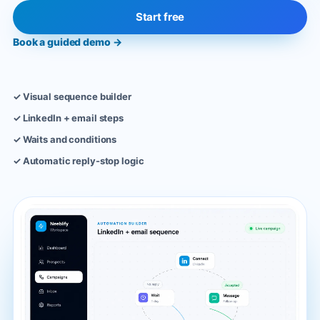
Start free
Book a guided demo
→
✓
Visual sequence builder
✓
LinkedIn + email steps
✓
Waits and conditions
✓
Automatic reply-stop logic