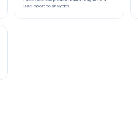
lead import to analytics.