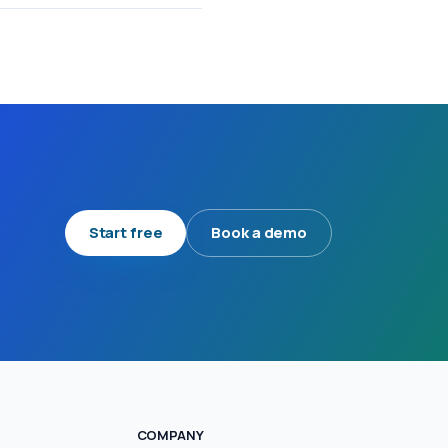
Start free
Book a demo
COMPANY