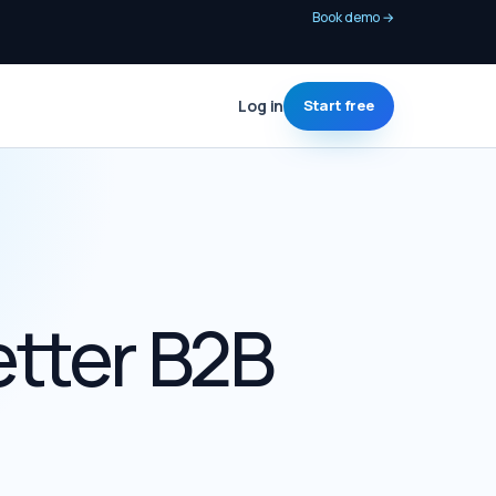
Book demo
→
Log in
Start free
etter B2B