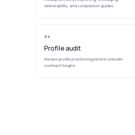
deliverability, and comparison guides.
0
4
Profile audit
Review profile positioning before LinkedIn
outreach begins.