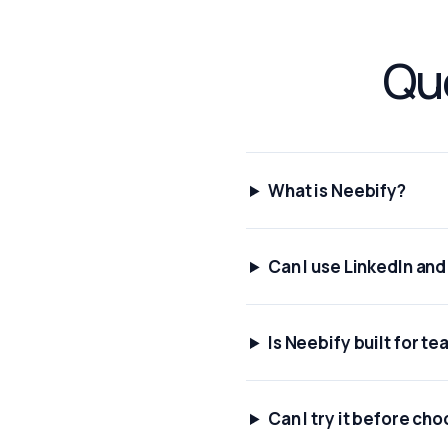
Que
What is Neebify?
Can I use LinkedIn an
Is Neebify built for t
Can I try it before cho