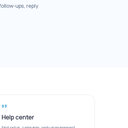
follow-ups, reply
0
3
Help center
Find setup, campaign, reply-management,