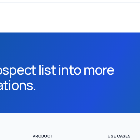
spect list into more
ations.
PRODUCT
USE CASES