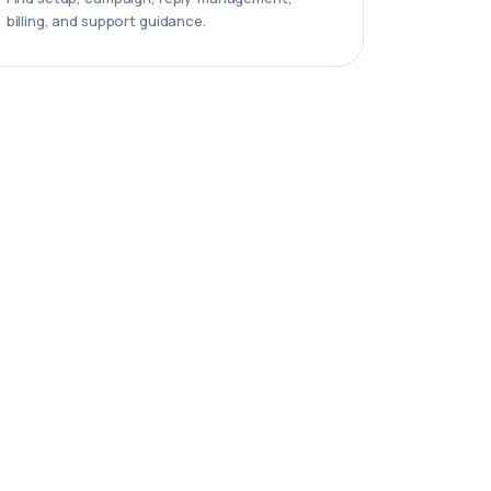
billing, and support guidance.