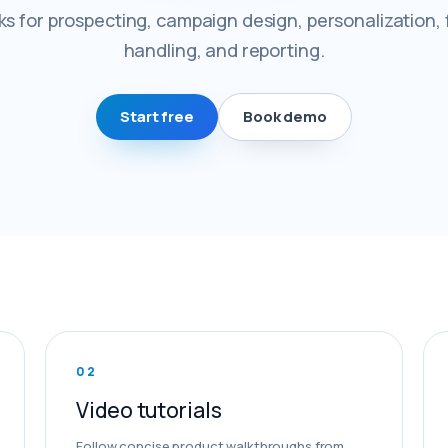
s for prospecting, campaign design, personalization, 
handling, and reporting.
Start free
Book demo
0
2
Video tutorials
Follow concise product walkthroughs from