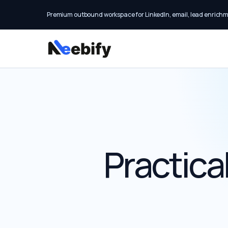
Premium outbound workspace for LinkedIn, email, lead enrich
Practica