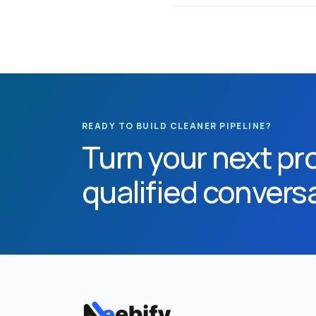
READY TO BUILD CLEANER PIPELINE?
Turn your next pro
qualified convers