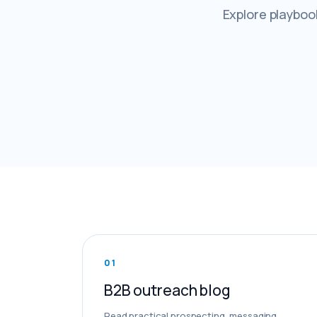
Explore playbook
0
1
B2B outreach blog
Read practical prospecting, messaging,