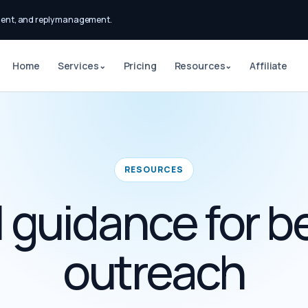
ment, and reply management.
Home
Services
Pricing
Resources
Affiliate
⌄
⌄
RESOURCES
l guidance for b
outreach