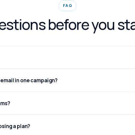
FAQ
stions before you st
d email in one campaign?
eams?
osing a plan?