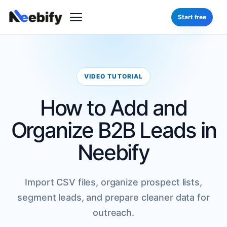
Start free
VIDEO TUTORIAL
How to Add and
Organize B2B Leads in
Neebify
Import CSV files, organize prospect lists,
segment leads, and prepare cleaner data for
outreach.