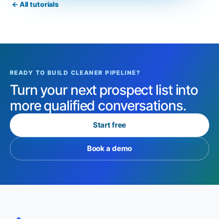
← All tutorials
READY TO BUILD CLEANER PIPELINE?
Turn your next prospect list into
more qualified conversations.
Start free
Book a demo